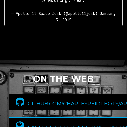
Armstrong: Yes.
— Apollo 11 Space Junk (@apollo11junk)
January
5, 2015
ON THE WEB
GITHUB.COM/CHARLESREID1-BOTS/A