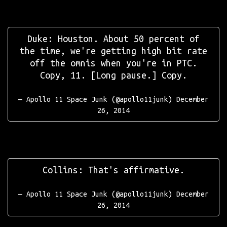
Duke: Houston. About 50 percent of
the time, we're getting high bit rate
off the omnis when you're in PTC.
Copy, 11. [Long pause.] Copy.
— Apollo 11 Space Junk (@apollo11junk)
December
26, 2014
Collins: That's affirmative.
— Apollo 11 Space Junk (@apollo11junk)
December
26, 2014