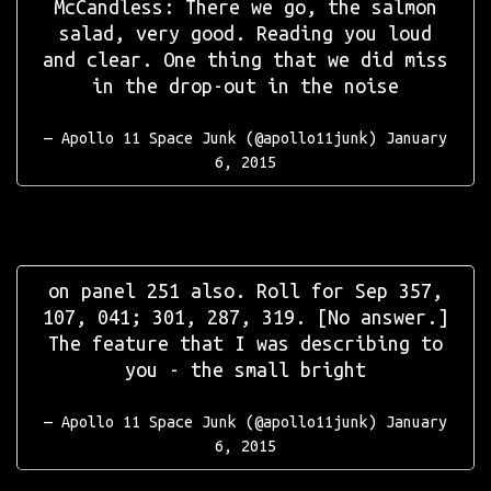
McCandless: There we go, the salmon
salad, very good. Reading you loud
and clear. One thing that we did miss
in the drop-out in the noise
— Apollo 11 Space Junk (@apollo11junk)
January
6, 2015
on panel 251 also. Roll for Sep 357,
107, 041; 301, 287, 319. [No answer.]
The feature that I was describing to
you - the small bright
— Apollo 11 Space Junk (@apollo11junk)
January
6, 2015