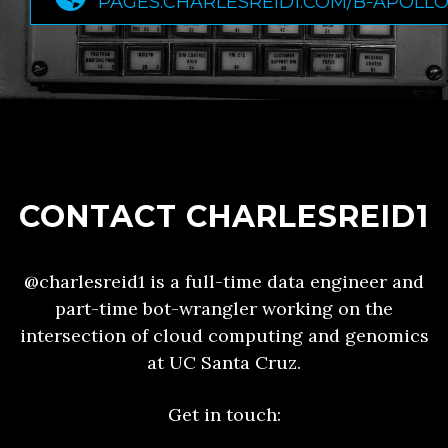
PAGES.CHARLESREID1.COM/B-APOLL
CONTACT CHARLESREID1
@charlesreid1 is a full-time data engineer and
part-time bot-wrangler working on the
intersection of cloud computing and genomics
at UC Santa Cruz.
Get in touch: