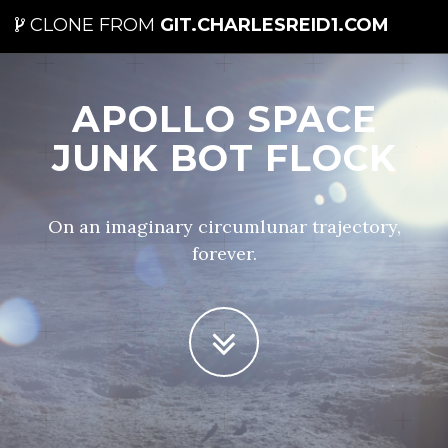
CLONE FROM
GIT.CHARLESREID1.COM
APOLLO SPACE
JUNK BOT FLOCK
On an imaginary circumlunar trajectory,
forever.