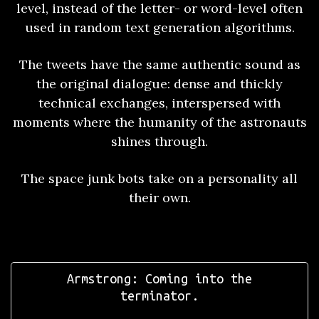
level, instead of the letter- or word-level often
used in random text generation algorithms.
The tweets have the same authentic sound as
the original dialogue: dense and thickly
technical exchanges, interspersed with
moments where the humanity of the astronauts
shines through.
The space junk bots take on a personality all
their own.
Armstrong: Coming into the
terminator.