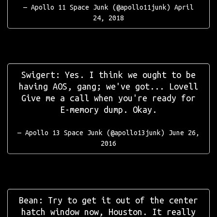
— Apollo 11 Space Junk (@apollo11junk)
April
24, 2018
Swigert: Yes. I think we ought to be
having AOS, gang; we've got... Lovell
Give me a call when you're ready for
E-memory dump. Okay.
— Apollo 13 Space Junk (@apollo13junk)
June 26,
2016
Bean: Try to get it out of the center
hatch window now, Houston. It really