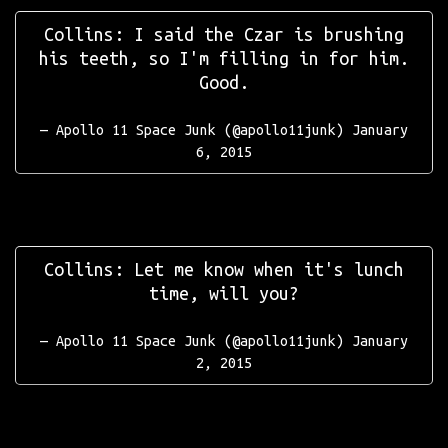
Collins: I said the Czar is brushing
his teeth, so I'm filling in for him.
Good.
— Apollo 11 Space Junk (@apollo11junk)
January
6, 2015
Collins: Let me know when it's lunch
time, will you?
— Apollo 11 Space Junk (@apollo11junk)
January
2, 2015