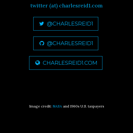
twitter (at) charlesreid1.com
@CHARLESREID1
@CHARLESREID1
CHARLESREID1.COM
Image credit:
NASA
and 1960s U.S. taxpayers