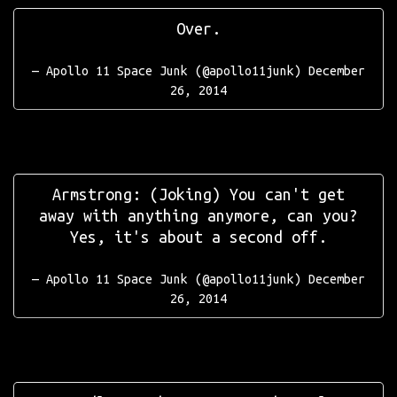
Over.
— Apollo 11 Space Junk (@apollo11junk)
December
26, 2014
Armstrong: (Joking) You can't get
away with anything anymore, can you?
Yes, it's about a second off.
— Apollo 11 Space Junk (@apollo11junk)
December
26, 2014