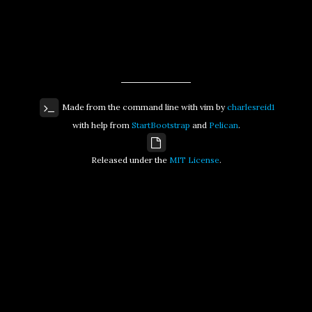
Made from the command line with vim by
charlesreid1
with help from
StartBootstrap
and
Pelican
.
Released under the
MIT License
.