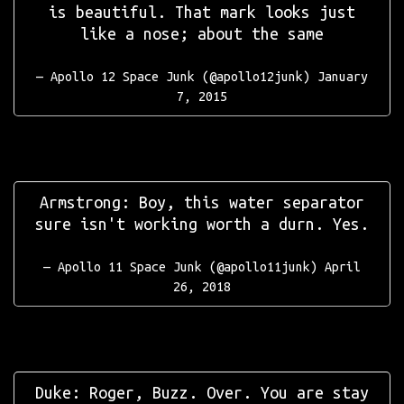
is beautiful. That mark looks just
like a nose; about the same
— Apollo 12 Space Junk (@apollo12junk)
January
7, 2015
Armstrong: Boy, this water separator
sure isn't working worth a durn. Yes.
— Apollo 11 Space Junk (@apollo11junk)
April
26, 2018
Duke: Roger, Buzz. Over. You are stay