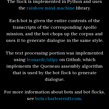
The flock is implemented in Python and uses
the
rainbow mind machine
library.
Each bot is given the entire contents of the
transcripts of the corresponding Apollo
mission, and the bot chops up the corpus and
uses it to generate dialogue in the same style.
The text processing portion was implemented
using
leonardr/olipy
on Github, which
implements the Queneau assembly algorithm
that is used by the bot flock to generate
dialogue.
For more information about bots and bot flocks,
see
bots.charlesreid1.com
.