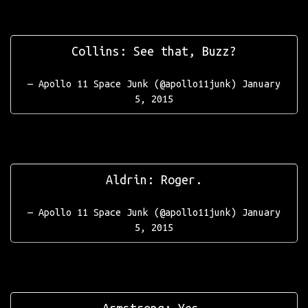
Collins: See that, Buzz?
— Apollo 11 Space Junk (@apollo11junk)
January
5, 2015
Aldrin: Roger.
— Apollo 11 Space Junk (@apollo11junk)
January
5, 2015