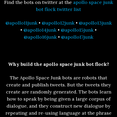
Find the bots on twitter at the
apollo space junk
bot flock twitter list
@apollo11junk
•
@apollo12junk
•
@apollo13junk
•
@apollo14junk
•
@apollo15junk
•
@apollo16junk
•
@apollo17junk
Why build the apollo space junk bot flock?
The Apollo Space Junk bots are robots that
create and publish tweets. But the tweets they
create are randomly generated. The bots learn
how to speak by being given a large corpus of
dialogue, and they construct new dialogue by
repeating and re-using language at the phrase