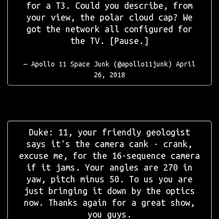
for a T3. Could you describe, from
your view, the polar cloud cap? We
got the network all configured for
the TV. [Pause.]
— Apollo 11 Space Junk (@apollo11junk)
April
26, 2018
Duke: 11, your friendly geologist
says it's the camera cank - crank,
excuse me, for the 16-sequence camera
if it jams. Your angles are 270 in
yaw, pitch minus 50. To us you are
just bringing it down by the optics
now. Thanks again for a great show,
you guys.