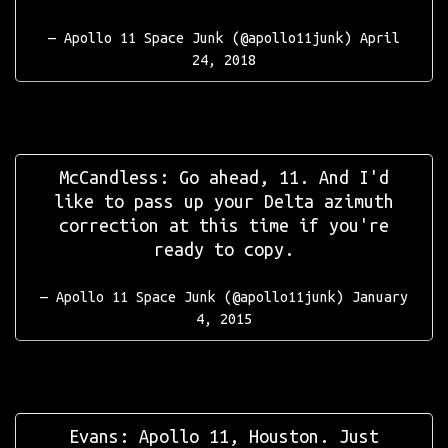
— Apollo 11 Space Junk (@apollo11junk)
April
24, 2018
McCandless: Go ahead, 11. And I'd
like to pass up your Delta azimuth
correction at this time if you're
ready to copy.
— Apollo 11 Space Junk (@apollo11junk)
January
4, 2015
Evans: Apollo 11, Houston. Just