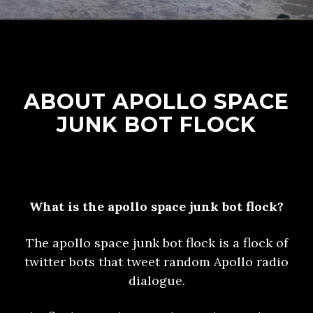
ABOUT APOLLO SPACE
JUNK BOT FLOCK
What is the apollo space junk bot flock?
The apollo space junk bot flock is a flock of
twitter bots that tweet random Apollo radio
dialogue.