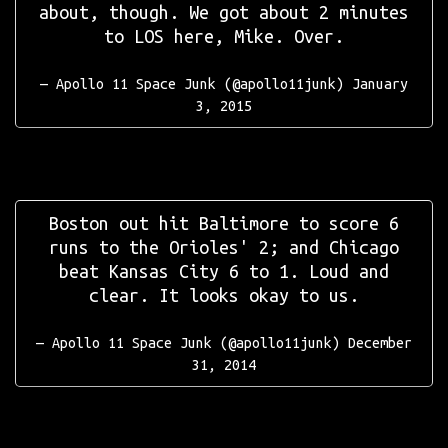
about, though. We got about 2 minutes
to LOS here, Mike. Over.
— Apollo 11 Space Junk (@apollo11junk)
January
3, 2015
Boston out hit Baltimore to score 6
runs to the Orioles' 2; and Chicago
beat Kansas City 6 to 1. Loud and
clear. It looks okay to us.
— Apollo 11 Space Junk (@apollo11junk)
December
31, 2014